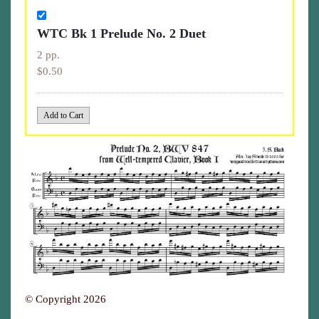
WTC Bk 1 Prelude No. 2 Duet
2 pp.
$0.50
© Copyright 2026