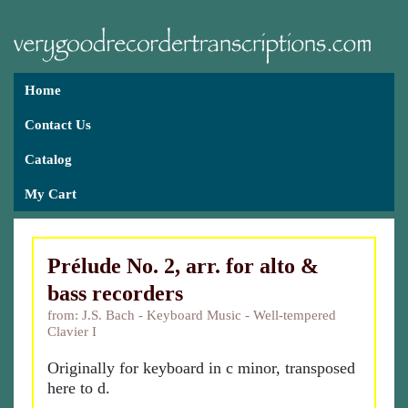
Home
Contact Us
Catalog
My Cart
Prélude No. 2, arr. for alto &
bass recorders
from: J.S. Bach - Keyboard Music - Well-tempered
Clavier I
Originally for keyboard in c minor, transposed
here to d.