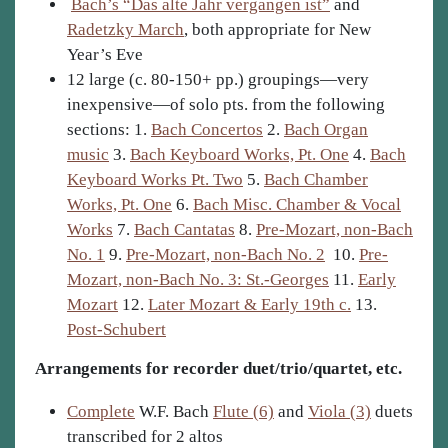
Bach’s “Das alte Jahr vergangen ist”
and
Radetzky March
, both appropriate for New
Year’s Eve
12 large (c. 80-150+ pp.) groupings—very
inexpensive—of solo pts. from the following
sections: 1.
Bach Concertos
2.
Bach Organ
music
3.
Bach Keyboard Works, Pt. One
4.
Bach
Keyboard Works Pt. Two
5.
Bach Chamber
Works, Pt. One
6.
Bach Misc. Chamber & Vocal
Works
7.
Bach Cantatas
8.
Pre-Mozart, non-Bach
No. 1
9.
Pre-Mozart, non-Bach No. 2
10.
Pre-
Mozart, non-Bach No. 3: St.-Georges
11.
Early
Mozart
12.
Later Mozart & Early 19th c.
13.
Post-Schubert
Arrangements for recorder duet/trio/quartet, etc.
Complete
W.F. Bach
Flute (6)
and
Viola (3)
duets
transcribed for 2 altos