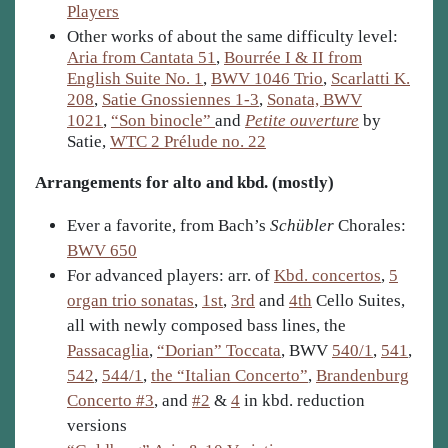
Players
Other works of about the same difficulty level:
Aria from Cantata 51
,
Bourrée I & II from
English Suite No. 1
,
BWV 1046 Trio
,
Scarlatti K.
208
,
Satie Gnossiennes 1-3
,
Sonata, BWV
1021
,
“Son binocle”
and
Petite ouverture
by
Satie,
WTC 2 Prélude no. 22
Arrangements for alto and kbd. (mostly)
Ever a favorite, from Bach’s
Schübler
Chorales:
BWV 650
For advanced players: arr. of
Kbd. concertos
,
5
organ trio sonatas
,
1st
,
3rd
and
4th
Cello Suites,
all with newly composed bass lines, the
Passacaglia
,
“Dorian” Toccata
, BWV
540/1
,
541
,
542
,
544/1
,
the “Italian Concerto”
,
Brandenburg
Concerto #3
, and
#2
&
4
in kbd. reduction
versions