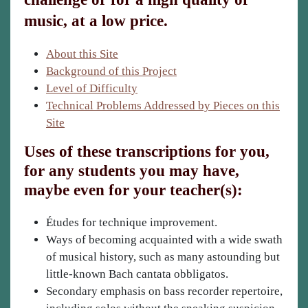
music, at a low price.
About this Site
Background of this Project
Level of Difficulty
Technical Problems Addressed by Pieces on this
Site
Uses of these transcriptions for you,
for any students you may have,
maybe even for your teacher(s):
Études for technique improvement.
Ways of becoming acquainted with a wide swath
of musical history, such as many astounding but
little-known Bach cantata obbligatos.
Secondary emphasis on bass recorder repertoire,