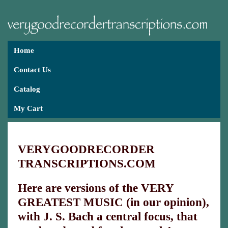
Home
Contact Us
Catalog
My Cart
VERYGOODRECORDER
TRANSCRIPTIONS.COM
Here are versions of the VERY
GREATEST MUSIC (in our opinion),
with J. S. Bach a central focus, that