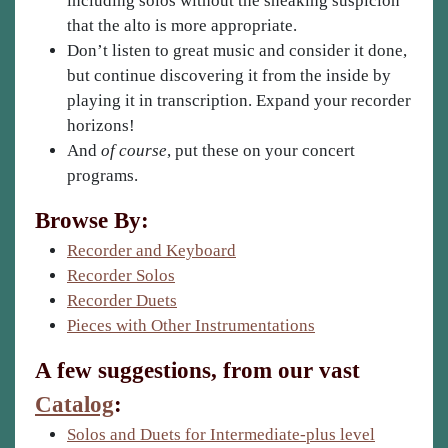
including solos without the sneaking suspicion
that the alto is more appropriate.
Don’t listen to great music and consider it done,
but continue discovering it from the inside by
playing it in transcription. Expand your recorder
horizons!
And
of course
, put these on your concert
programs.
Browse By:
Recorder and Keyboard
Recorder Solos
Recorder Duets
Pieces with Other Instrumentations
A few suggestions, from our vast
Catalog
:
Solos and Duets for Intermediate-plus level