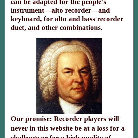
can be adapted for the people’s
instrument—alto recorder—and
keyboard, for alto and bass recorder
duet, and other combinations.
Our promise: Recorder players will
never in this website be at a loss for a
challenge or for a high quality of