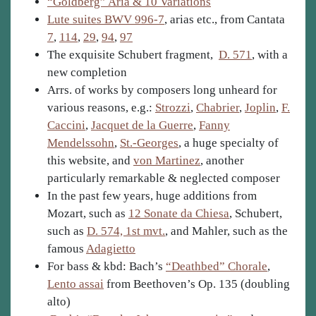
“Goldberg” Aria & 10 Variations
Lute suites BWV 996-7
, arias etc., from Cantata
7
,
114
,
29
,
94
,
97
The exquisite Schubert fragment,
D. 571
, with a
new completion
Arrs. of works by composers long unheard for
various reasons, e.g.:
Strozzi
,
Chabrier
,
Joplin
,
F.
Caccini
,
Jacquet de la Guerre
,
Fanny
Mendelssohn
,
St.-Georges
, a huge specialty of
this website, and
von Martinez
, another
particularly remarkable & neglected composer
In the past few years, huge additions from
Mozart, such as
12 Sonate da Chiesa
, Schubert,
such as
D. 574, 1st mvt.
, and Mahler, such as the
famous
Adagietto
For bass & kbd: Bach’s
“Deathbed” Chorale
,
Lento assai
from Beethoven’s Op. 135 (doubling
alto)