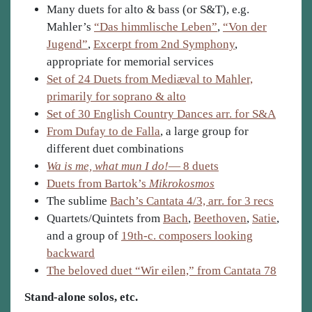
Many duets for alto & bass (or S&T), e.g.
Mahler’s
“Das himmlische Leben”
,
“Von der
Jugend”
,
Excerpt from 2nd Symphony
,
appropriate for memorial services
Set of 24 Duets from Mediæval to Mahler,
primarily for soprano & alto
Set of 30 English Country Dances arr. for S&A
From Dufay to de Falla
, a large group for
different duet combinations
Wa is me, what mun I do!
— 8 duets
Duets from Bartok’s
Mikrokosmos
The sublime
Bach’s Cantata 4/3, arr. for 3 recs
Quartets/Quintets from
Bach
,
Beethoven
,
Satie
,
and a group of
19th-c. composers looking
backward
The beloved duet “Wir eilen,” from Cantata 78
Stand-alone solos, etc.