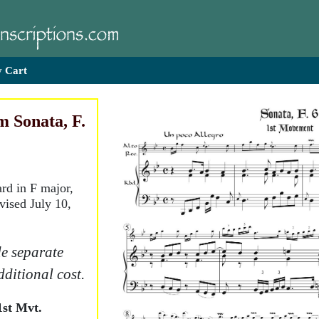
 Cart
 Sonata, F.
ard in F major,
vised July 10,
e separate
dditional cost.
st Mvt.