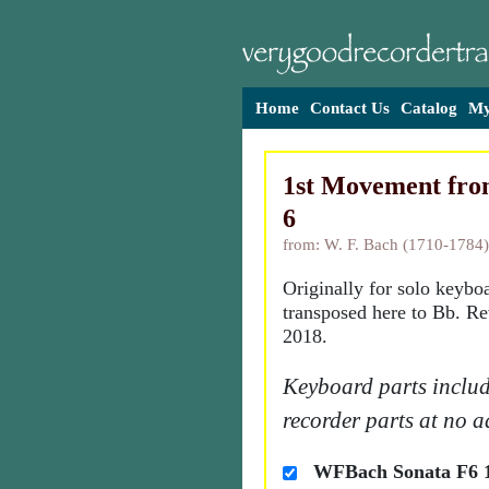
Home
Contact Us
Catalog
My
1st Movement from
6
from: W. F. Bach (1710-1784)
Originally for solo keybo
transposed here to Bb. Re
2018.
Keyboard parts includ
recorder parts at no a
WFBach Sonata F6 1