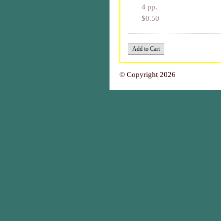
4 pp.
$0.50
© Copyright 2026