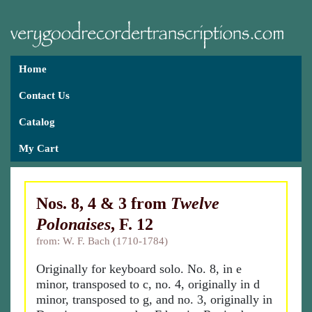
Home
Contact Us
Catalog
My Cart
Nos. 8, 4 & 3 from
Twelve
Polonaises
, F. 12
from: W. F. Bach (1710-1784)
Originally for keyboard solo. No. 8, in e
minor, transposed to c, no. 4, originally in d
minor, transposed to g, and no. 3, originally in