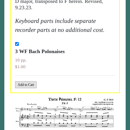
D major, transposed to F herein. Revised,
9.23.23.
Keyboard parts include separate
recorder parts at no additional cost.
3 WF Bach Polonaises
10 pp.
$1.00