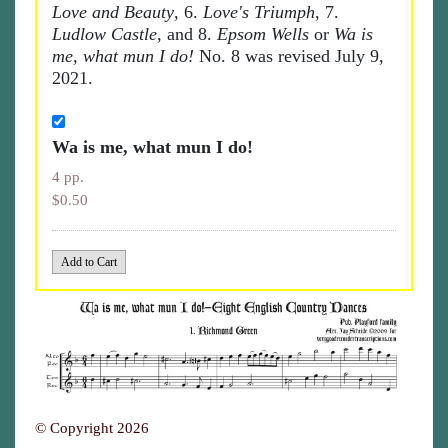
Love and Beauty
, 6.
Love's Triumph
, 7.
Ludlow Castle
, and 8.
Epsom Wells
or
Wa is
me, what mun I do!
No. 8 was revised July 9,
2021.
Wa is me, what mun I do!
4 pp.
$0.50
© Copyright 2026