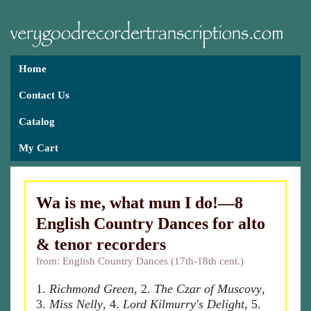
Home
Contact Us
Catalog
My Cart
Wa is me, what mun I do!—8
English Country Dances for alto
& tenor recorders
from: English Country Dances (17th-18th cent.)
1.
Richmond Green
, 2.
The Czar of Muscovy
,
3.
Miss Nelly
, 4.
Lord Kilmurry's Delight
, 5.