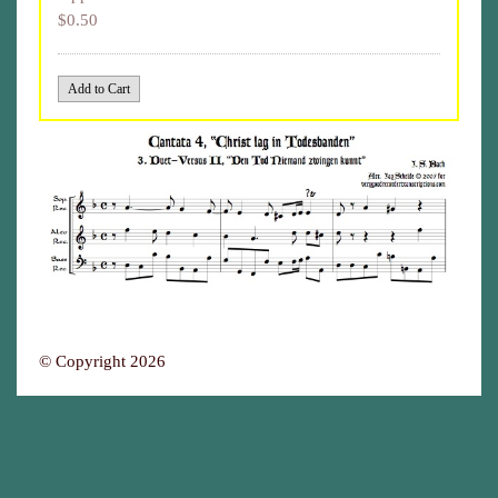
$0.50
© Copyright 2026