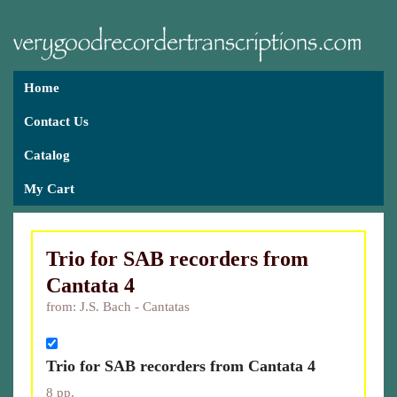
Home
Contact Us
Catalog
My Cart
Trio for SAB recorders from
Cantata 4
from: J.S. Bach - Cantatas
Trio for SAB recorders from Cantata 4
8 pp.