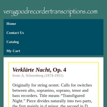
Home
Contact Us
Catalog
My Cart
Verklärte Nacht
, Op. 4
from: A. Schoenberg (1874-1951)
Originally for string sextet. Calls for switches
between alto, sopranino, soprano, tenor and
bass recorders. Title means “Transfigured
Night.” Piece divides naturally into two parts,
the first mainly in d minor, the second in D