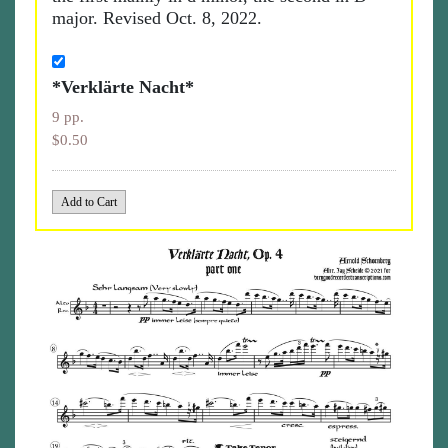
major. Revised Oct. 8, 2022.
*Verklärte Nacht*
9 pp.
$0.50