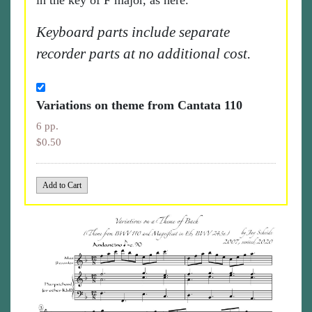
in the key of F major, as here.
Keyboard parts include separate
recorder parts at no additional cost.
Variations on theme from Cantata 110
6 pp.
$0.50