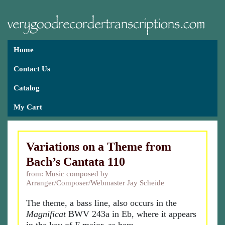
Home
Contact Us
Catalog
My Cart
Variations on a Theme from
Bach’s Cantata 110
from: Music composed by
Arranger/Composer/Webmaster Jay Scheide
The theme, a bass line, also occurs in the
Magnificat
BWV 243a in Eb, where it appears