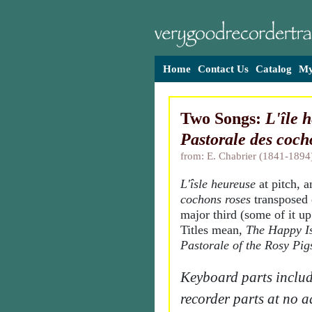
Home
Contact Us
Catalog
My
Two Songs:
L'île 
Pastorale des coch
from: E. Chabrier (1841-1894
L'îsle heureuse
at pitch, 
cochons roses
transposed
major third (some of it up
Titles mean,
The Happy I
Pastorale of the Rosy Pig
Keyboard parts includ
recorder parts at no a