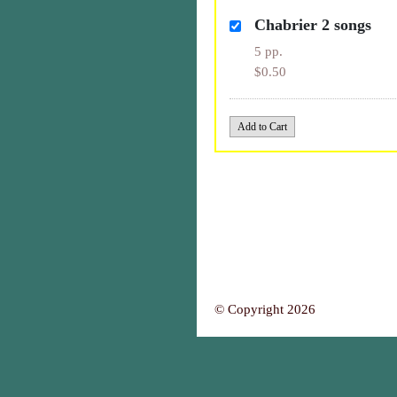
Chabrier 2 songs
5 pp.
$0.50
© Copyright 2026