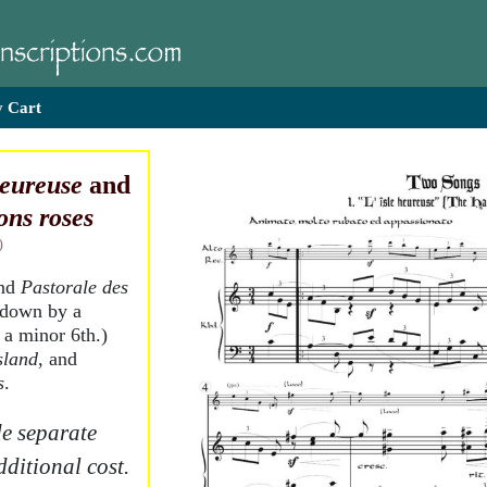
 Cart
heureuse
and
ons roses
)
and
Pastorale des
 down by a
 a minor 6th.)
sland
, and
s
.
e separate
dditional cost.