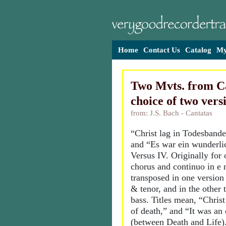
Home
Contact Us
Catalog
My
Two Mvts. from Ca
choice of two vers
from: J.S. Bach - Cantatas
“Christ lag in Todesbande
and “Es war ein wunderli
Versus IV. Originally for
chorus and continuo in e 
transposed in one version
& tenor, and in the other 
bass. Titles mean, “Christ
of death,” and “It was an 
(between Death and Life)