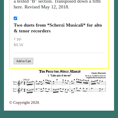
a texted "B" section. Transposed down a fifth
here. Revised May 12, 2018.
Two duets from *Scherzi Musicali* for alto
& tenor recorders
1 pp.
$0.50
© Copyright 2026