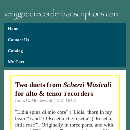
Home
Contact Us
Catalog
My Cart
Two duets from
Scherzi Musicali
for alto & tenor recorders
from: C. Monteverdi (1567-1643)
"Lidia spina di mio core" ("Lidia, thorn in my
heart.") and "O Rosetta che rosetta" ("Rosetta,
little rose"). Originally in three parts, and with