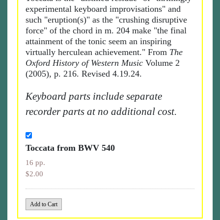
experimental keyboard improvisations" and
such "eruption(s)" as the "crushing disruptive
force" of the chord in m. 204 make "the final
attainment of the tonic seem an inspiring
virtually herculean achievement." From
The
Oxford History of Western Music
Volume 2
(2005), p. 216. Revised 4.19.24.
Keyboard parts include separate
recorder parts at no additional cost.
Toccata from BWV 540
16 pp.
$2.00