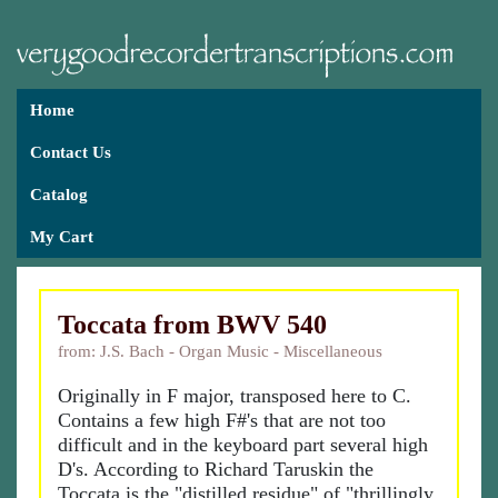
Home
Contact Us
Catalog
My Cart
Toccata from BWV 540
from: J.S. Bach - Organ Music - Miscellaneous
Originally in F major, transposed here to C.
Contains a few high F#'s that are not too
difficult and in the keyboard part several high
D's. According to Richard Taruskin the
Toccata is the "distilled residue" of "thrillingly