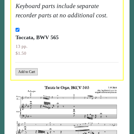
Keyboard parts include separate
recorder parts at no additional cost.
Toccata, BWV 565
13 pp.
$1.50