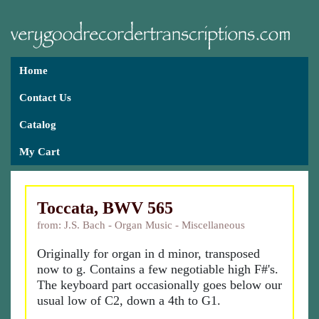
Home
Contact Us
Catalog
My Cart
Toccata, BWV 565
from: J.S. Bach - Organ Music - Miscellaneous
Originally for organ in d minor, transposed
now to g. Contains a few negotiable high F#'s.
The keyboard part occasionally goes below our
usual low of C2, down a 4th to G1.