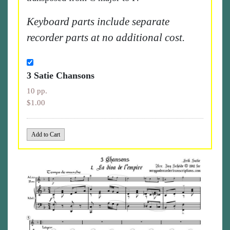
Keyboard parts include separate
recorder parts at no additional cost.
3 Satie Chansons
10 pp.
$1.00