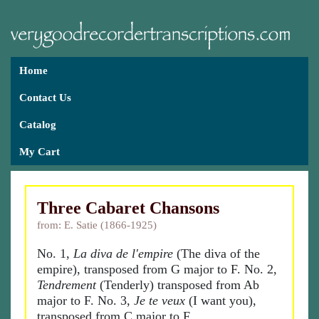
Home
Contact Us
Catalog
My Cart
Three Cabaret Chansons
from: E. Satie (1866-1925)
No. 1,
La diva de l'empire
(The diva of the
empire), transposed from G major to F. No. 2,
Tendrement
(Tenderly) transposed from Ab
major to F. No. 3,
Je te veux
(I want you),
transposed from C major to F.