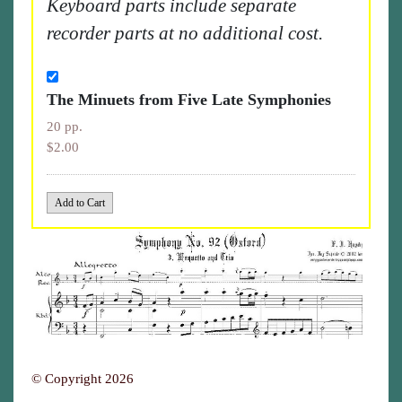
Keyboard parts include separate
recorder parts at no additional cost.
The Minuets from Five Late Symphonies
20 pp.
$2.00
© Copyright 2026