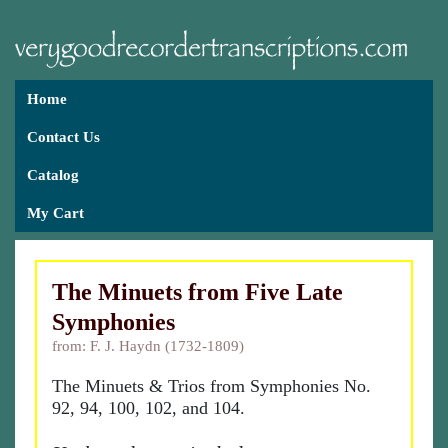
Home
Contact Us
Catalog
My Cart
The Minuets from Five Late
Symphonies
from: F. J. Haydn (1732-1809)
The Minuets & Trios from Symphonies No.
92, 94, 100, 102, and 104.