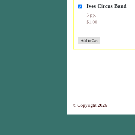
Ives Circus Band
5 pp.
$1.00
© Copyright 2026