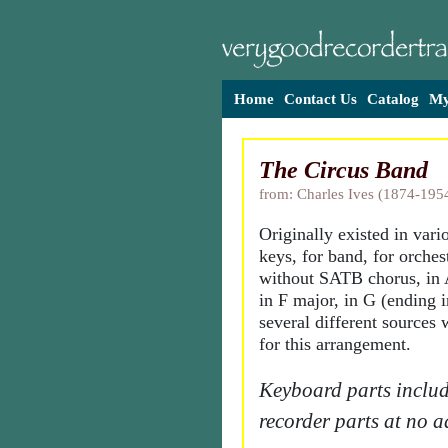
Home
Contact Us
Catalog
My
The Circus Band
from: Charles Ives (1874-195
Originally existed in var
keys, for band, for orches
without SATB chorus, in 
in F major, in G (ending 
several different sources
for this arrangement.
Keyboard parts includ
recorder parts at no a