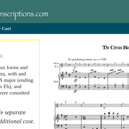
 Cart
4)
ious forms and
tra, with and
A major (ending
in Eb), and
 were consulted
e separate
dditional cost.