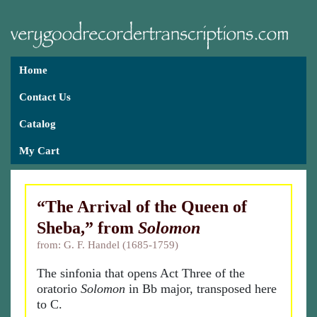
Home
Contact Us
Catalog
My Cart
“The Arrival of the Queen of
Sheba,” from
Solomon
from: G. F. Handel (1685-1759)
The sinfonia that opens Act Three of the
oratorio
Solomon
in Bb major, transposed here
to C.