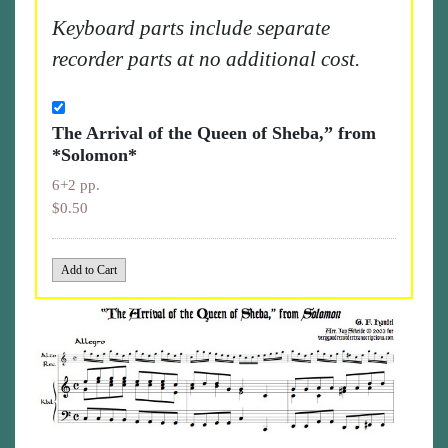
Keyboard parts include separate
recorder parts at no additional cost.
The Arrival of the Queen of Sheba,” from
*Solomon*
6+2 pp.
$0.50