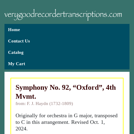
Home
Contact Us
Catalog
My Cart
Symphony No. 92, “Oxford”, 4th
Mvmt.
from: F. J. Haydn (1732-1809)
Originally for orchestra in G major, transposed
to C in this arrangement. Revised Oct. 1,
2024.