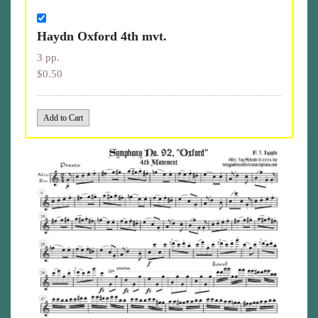
Haydn Oxford 4th mvt.
3 pp.
$0.50