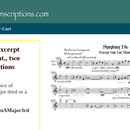
 Cart
excerpt
t., two
itions
ice of
or third or a
wnAMajor3rd