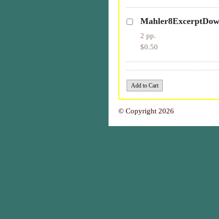
Mahler8ExcerptDo
2 pp.
$0.50
© Copyright 2026