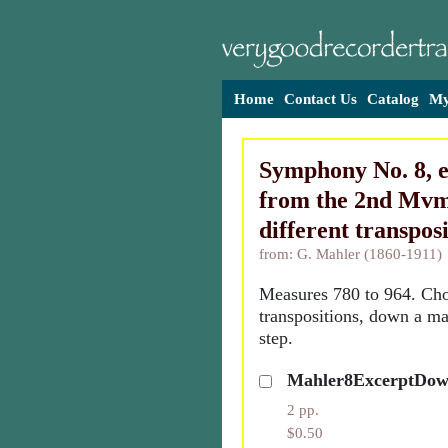
Home
Contact Us
Catalog
My
Symphony No. 8, 
from the 2nd Mvm
different transpos
from: G. Mahler (1860-1911)
Measures 780 to 964. Cho
transpositions, down a maj
step.
Mahler8ExcerptDo
2 pp.
$0.50