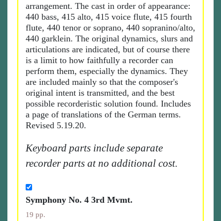
arrangement. The cast in order of appearance:
440 bass, 415 alto, 415 voice flute, 415 fourth
flute, 440 tenor or soprano, 440 sopranino/alto,
440 garklein. The original dynamics, slurs and
articulations are indicated, but of course there
is a limit to how faithfully a recorder can
perform them, especially the dynamics. They
are included mainly so that the composer's
original intent is transmitted, and the best
possible recorderistic solution found. Includes
a page of translations of the German terms.
Revised 5.19.20.
Keyboard parts include separate
recorder parts at no additional cost.
Symphony No. 4 3rd Mvmt.
19 pp.