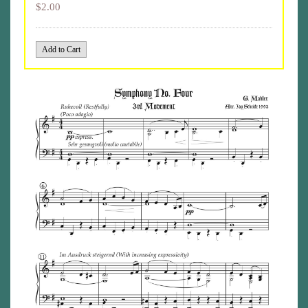
$2.00