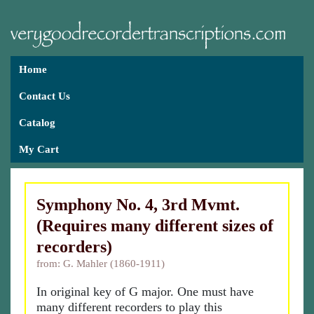
Home
Contact Us
Catalog
My Cart
Symphony No. 4, 3rd Mvmt.
(Requires many different sizes of
recorders)
from: G. Mahler (1860-1911)
In original key of G major. One must have
many different recorders to play this