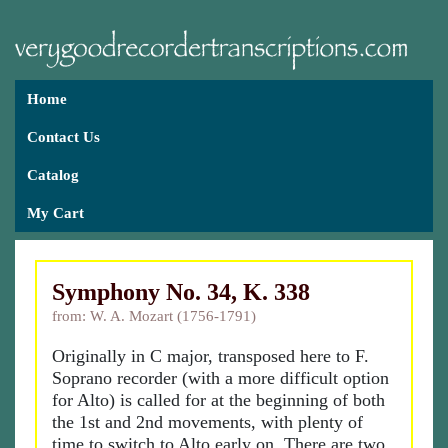
Home
Contact Us
Catalog
My Cart
Symphony No. 34, K. 338
from: W. A. Mozart (1756-1791)
Originally in C major, transposed here to F.
Soprano recorder (with a more difficult option
for Alto) is called for at the beginning of both
the 1st and 2nd movements, with plenty of
time to switch to Alto early on. There are two