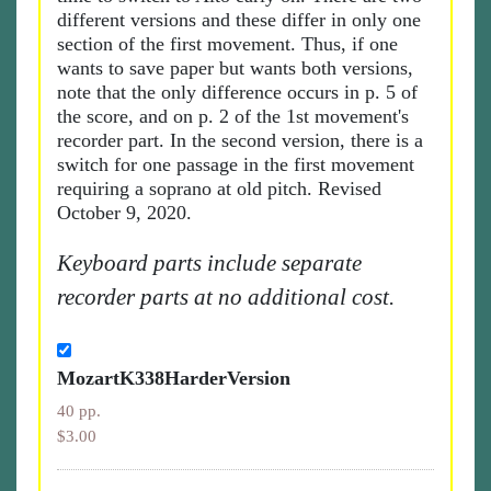
different versions and these differ in only one
section of the first movement. Thus, if one
wants to save paper but wants both versions,
note that the only difference occurs in p. 5 of
the score, and on p. 2 of the 1st movement's
recorder part. In the second version, there is a
switch for one passage in the first movement
requiring a soprano at old pitch. Revised
October 9, 2020.
Keyboard parts include separate
recorder parts at no additional cost.
MozartK338HarderVersion
40 pp.
$3.00