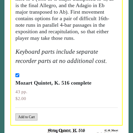
is the final Allegro, and the Adagio in Eb
major transposed to Ab). First movement
contains options for a pair of difficult 16th-
note runs in parallel 4-bar passages in the
exposition and recapitulation, so that either
player may take those runs.
Keyboard parts include separate
recorder parts at no additional cost.
Mozart Quintet, K. 516 complete
43 pp.
$2.00