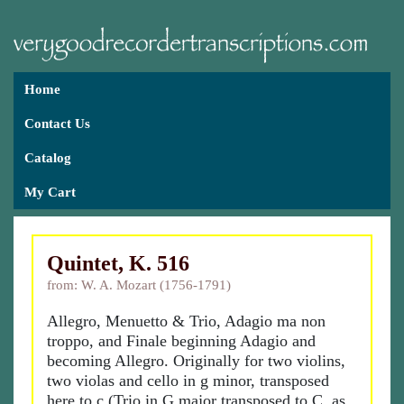
Home
Contact Us
Catalog
My Cart
Quintet, K. 516
from: W. A. Mozart (1756-1791)
Allegro, Menuetto & Trio, Adagio ma non
troppo, and Finale beginning Adagio and
becoming Allegro. Originally for two violins,
two violas and cello in g minor, transposed
here to c (Trio in G major transposed to C, as