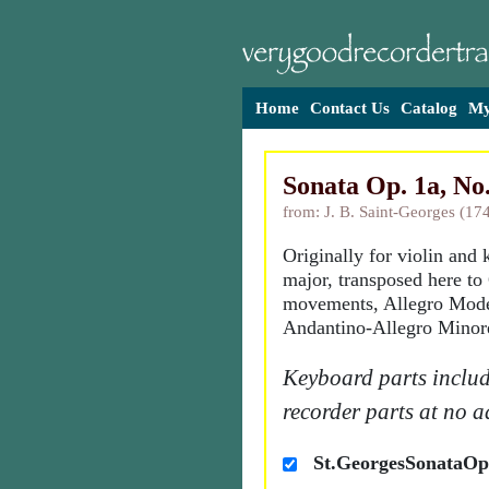
Home
Contact Us
Catalog
My
Sonata Op. 1a, No.
from: J. B. Saint-Georges (17
Originally for violin and
major, transposed here t
movements, Allegro Mode
Andantino-Allegro Minor
Keyboard parts includ
recorder parts at no a
St.GeorgesSonataOp