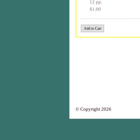
12 pp.
$1.00
© Copyright 2026