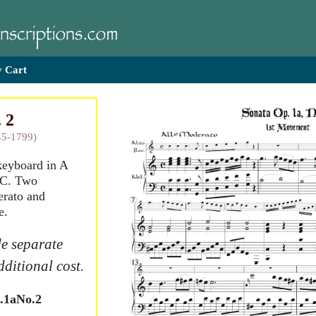
 Cart
 2
45-1799)
 keyboard in A
o C. Two
rato and
e.
e separate
dditional cost.
.1aNo.2