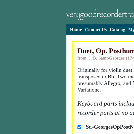
Home
Contact Us
Catalog
My
Duet, Op. Posthum
from: J. B. Saint-Georges (17
Originally for violin duet
transposed to Bb. Two m
presumably Allegro, and 
Variatione.
Keyboard parts includ
recorder parts at no a
St.-GeorgesOpPostN