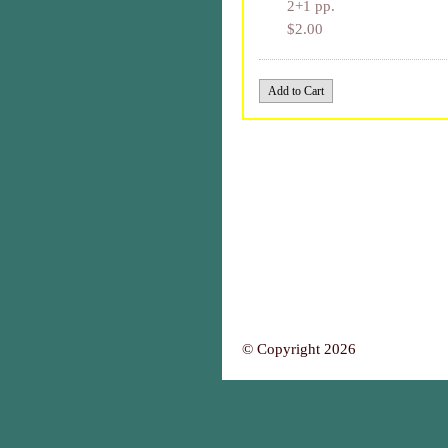
2+1 pp.
$2.00
© Copyright 2026