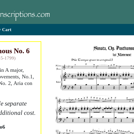
 Cart
ous No. 6
45-1799)
 in A major,
ovements, No.1,
No. 2, Aria con
e separate
dditional cost.
o6