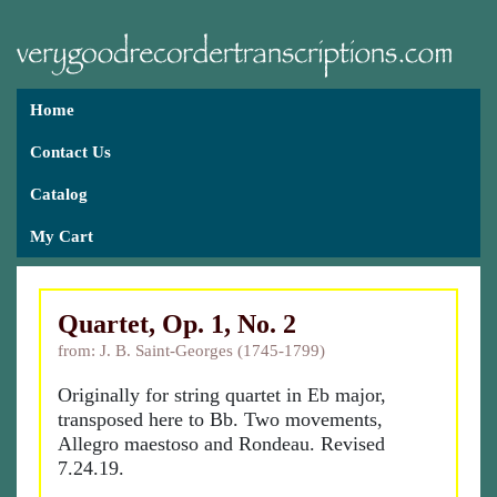
Home
Contact Us
Catalog
My Cart
Quartet, Op. 1, No. 2
from: J. B. Saint-Georges (1745-1799)
Originally for string quartet in Eb major,
transposed here to Bb. Two movements,
Allegro maestoso and Rondeau. Revised
7.24.19.