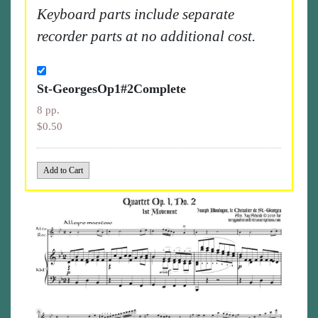
Keyboard parts include separate
recorder parts at no additional cost.
St-GeorgesOp1#2Complete
8 pp.
$0.50