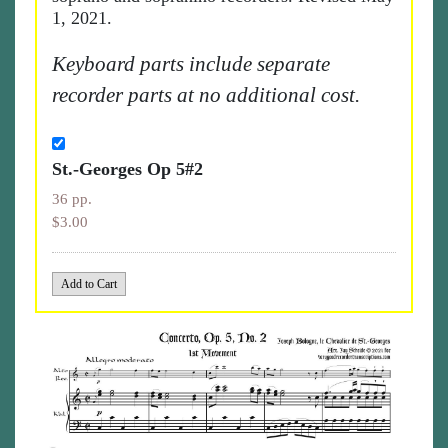
1, 2021.
Keyboard parts include separate
recorder parts at no additional cost.
St.-Georges Op 5#2
36 pp.
$3.00