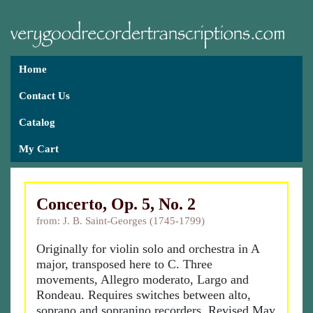
Home
Contact Us
Catalog
My Cart
Concerto, Op. 5, No. 2
from: J. B. Saint-Georges (1745-1799)
Originally for violin solo and orchestra in A
major, transposed here to C. Three
movements, Allegro moderato, Largo and
Rondeau. Requires switches between alto,
soprano and sopranino recorders. Revised May