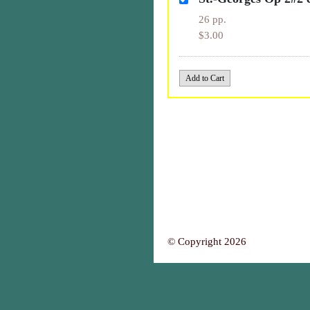
26 pp.
$3.00
© Copyright 2026