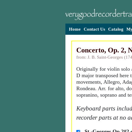
Home
Contact Us
Catalog
My
Concerto, Op. 2, N
from: J. B. Saint-Georges (17
Originally for violin solo
D major transposed here t
movements, Allegro, Ada
Rondeau. Arr. for alto, d
sopranino, soprano and te
Keyboard parts includ
recorder parts at no a
St.-Georges Op 2#2 