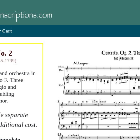
 Cart
o. 2
45-1799)
 and orchestra in
o F. Three
gio and
oubling
nor.
e separate
dditional cost.
complete