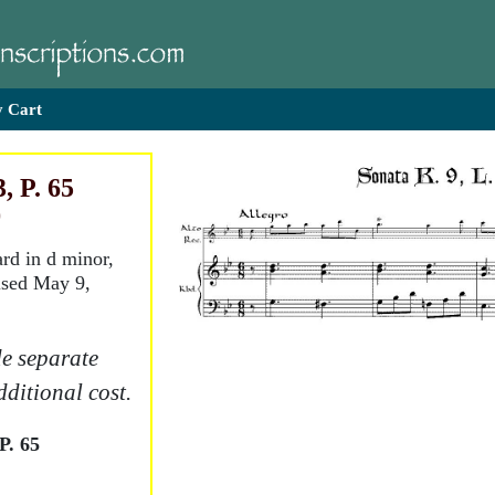
 Cart
, P. 65
)
ard in d minor,
ised May 9,
e separate
dditional cost.
P. 65