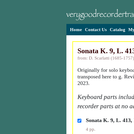
Home
Contact Us
Catalog
My
Sonata K. 9, L. 413
from: D. Scarlatti (1685-1757
Originally for solo keybo
transposed here to g. Rev
2023.
Keyboard parts includ
recorder parts at no a
Sonata K. 9, L. 413, 
4 pp.