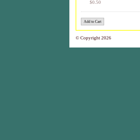
$0.50
© Copyright 2026