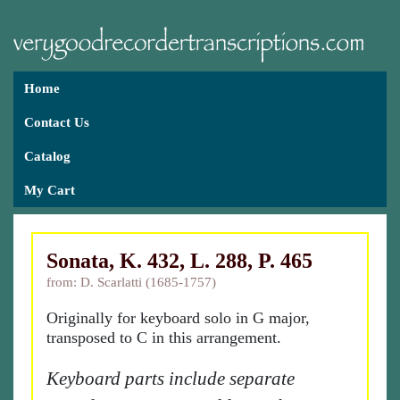
Home
Contact Us
Catalog
My Cart
Sonata, K. 432, L. 288, P. 465
from: D. Scarlatti (1685-1757)
Originally for keyboard solo in G major,
transposed to C in this arrangement.
Keyboard parts include separate