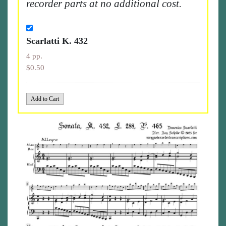
recorder parts at no additional cost.
Scarlatti K. 432
4 pp.
$0.50