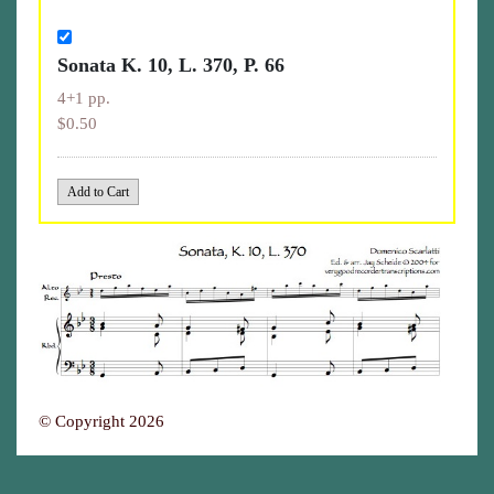
Sonata K. 10, L. 370, P. 66
4+1 pp.
$0.50
© Copyright 2026