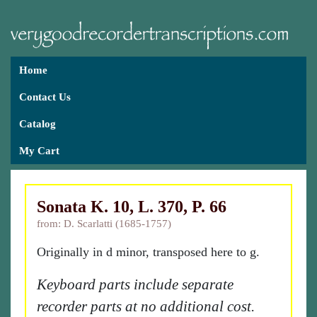
Home
Contact Us
Catalog
My Cart
Sonata K. 10, L. 370, P. 66
from: D. Scarlatti (1685-1757)
Originally in d minor, transposed here to g.
Keyboard parts include separate
recorder parts at no additional cost.