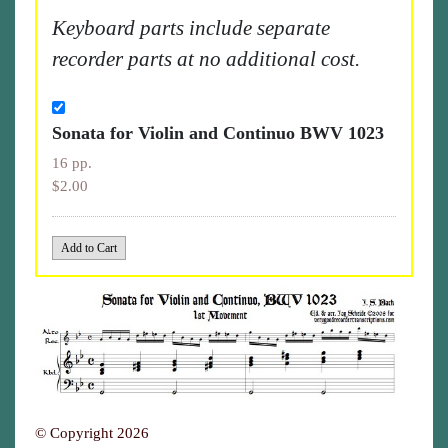
Keyboard parts include separate
recorder parts at no additional cost.
Sonata for Violin and Continuo BWV 1023
16 pp.
$2.00
© Copyright 2026