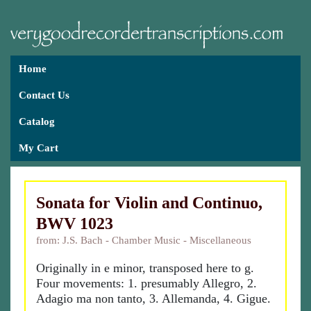
Home
Contact Us
Catalog
My Cart
Sonata for Violin and Continuo,
BWV 1023
from: J.S. Bach - Chamber Music - Miscellaneous
Originally in e minor, transposed here to g.
Four movements: 1. presumably Allegro, 2.
Adagio ma non tanto, 3. Allemanda, 4. Gigue.