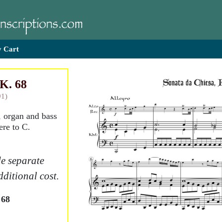
 Cart
 K. 68
91)
, organ and bass
ere to C.
e separate
dditional cost.
 68