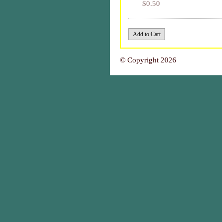
$0.50
© Copyright 2026