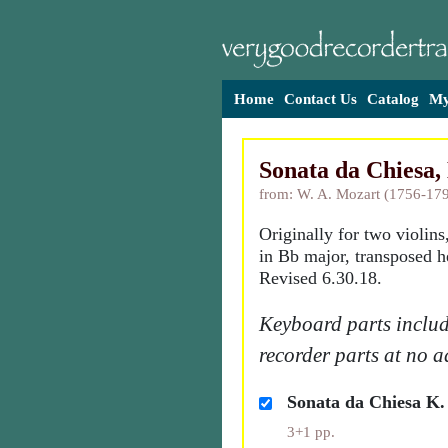
Home
Contact Us
Catalog
My
Sonata da Chiesa,
from: W. A. Mozart (1756-17
Originally for two violins
in Bb major, transposed h
Revised 6.30.18.
Keyboard parts includ
recorder parts at no a
Sonata da Chiesa K.
3+1 pp.