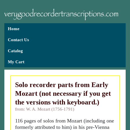
Home
Contact Us
Catalog
My Cart
Solo recorder parts from Early
Mozart (not necessary if you get
the versions with keyboard.)
from: W. A. Mozart (1756-1791)
116 pages of solos from Mozart (including one
formerly attributed to him) in his pre-Vienna