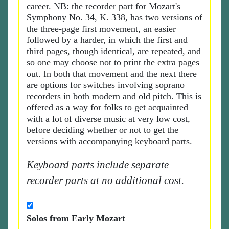
career. NB: the recorder part for Mozart's
Symphony No. 34, K. 338, has two versions of
the three-page first movement, an easier
followed by a harder, in which the first and
third pages, though identical, are repeated, and
so one may choose not to print the extra pages
out. In both that movement and the next there
are options for switches involving soprano
recorders in both modern and old pitch. This is
offered as a way for folks to get acquainted
with a lot of diverse music at very low cost,
before deciding whether or not to get the
versions with accompanying keyboard parts.
Keyboard parts include separate
recorder parts at no additional cost.
Solos from Early Mozart