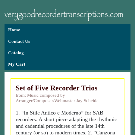
Home
Contact Us
Catalog
My Cart
Set of Five Recorder Trios
from: Music composed by
Arranger/Composer/Webmaster Jay Scheide
1. “In Stile Antico e Moderno” for SAB
recorders. A short piece adapting the rhythmic
and cadential procedures of the late 14th
century (or so) to modern times. 2. “Canzona