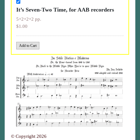
It’s Seven-Two Time, for AAB recorders
5+2+2+2 pp.
$1.00
© Copyright 2026