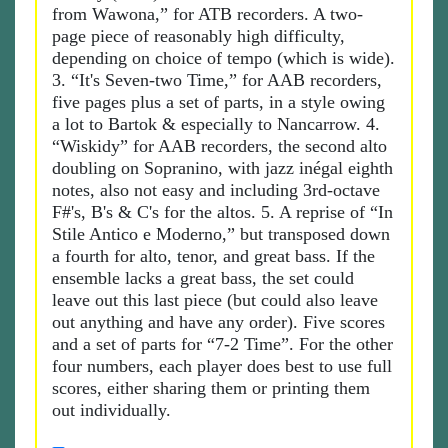
from Wawona,” for ATB recorders. A two-
page piece of reasonably high difficulty,
depending on choice of tempo (which is wide).
3. “It's Seven-two Time,” for AAB recorders,
five pages plus a set of parts, in a style owing
a lot to Bartok & especially to Nancarrow. 4.
“Wiskidy” for AAB recorders, the second alto
doubling on Sopranino, with jazz inégal eighth
notes, also not easy and including 3rd-octave
F#'s, B's & C's for the altos. 5. A reprise of “In
Stile Antico e Moderno,” but transposed down
a fourth for alto, tenor, and great bass. If the
ensemble lacks a great bass, the set could
leave out this last piece (but could also leave
out anything and have any order). Five scores
and a set of parts for “7-2 Time”. For the other
four numbers, each player does best to use full
scores, either sharing them or printing them
out individually.