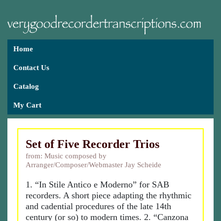
Home
Contact Us
Catalog
My Cart
Set of Five Recorder Trios
from: Music composed by
Arranger/Composer/Webmaster Jay Scheide
1. “In Stile Antico e Moderno” for SAB
recorders. A short piece adapting the rhythmic
and cadential procedures of the late 14th
century (or so) to modern times. 2. “Canzona