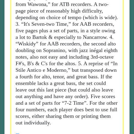
from Wawona,” for ATB recorders. A two-
page piece of reasonably high difficulty,
depending on choice of tempo (which is wide).
3. “It's Seven-two Time,” for AAB recorders,
five pages plus a set of parts, in a style owing
a lot to Bartok & especially to Nancarrow. 4.
“Wiskidy” for AAB recorders, the second alto
doubling on Sopranino, with jazz inégal eighth
notes, also not easy and including 3rd-octave
F#'s, B's & C's for the altos. 5. A reprise of “In
Stile Antico e Moderno,” but transposed down
a fourth for alto, tenor, and great bass. If the
ensemble lacks a great bass, the set could
leave out this last piece (but could also leave
out anything and have any order). Five scores
and a set of parts for “7-2 Time”. For the other
four numbers, each player does best to use full
scores, either sharing them or printing them
out individually.