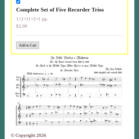
Complete Set of Five Recorder Trios
1+2+11+2+1 pp.
$2.00
© Copyright 2026