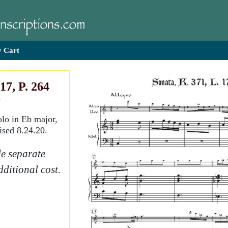
 Cart
17, P. 264
)
olo in Eb major,
ised 8.24.20.
e separate
dditional cost.