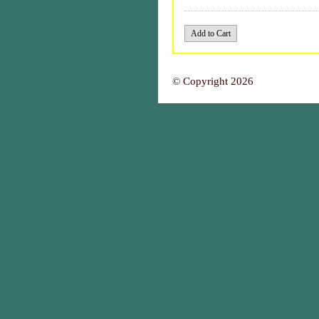
© Copyright 2026