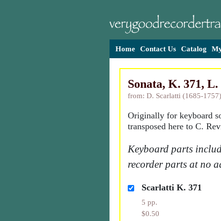
Home
Contact Us
Catalog
My
Sonata, K. 371, L. 
from: D. Scarlatti (1685-1757
Originally for keyboard s
transposed here to C. Rev
Keyboard parts includ
recorder parts at no a
Scarlatti K. 371
5 pp.
$0.50