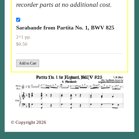
recorder parts at no additional cost.
Sarabande from Partita No. 1, BWV 825
2+1 pp.
$0.50
© Copyright 2026