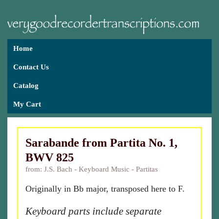
Home
Contact Us
Catalog
My Cart
Sarabande from Partita No. 1,
BWV 825
from: J.S. Bach - Keyboard Music - Partitas
Originally in Bb major, transposed here to F.
Keyboard parts include separate