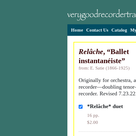
Home
Contact Us
Catalog
My
Relâche
, “Ballet
instantanéiste”
from: E. Satie (1866-1925)
Originally for orchestra, ar
recorder—doubling teno
recorder. Revised 7.23.22
*Relâche* duet
16 pp.
$2.00