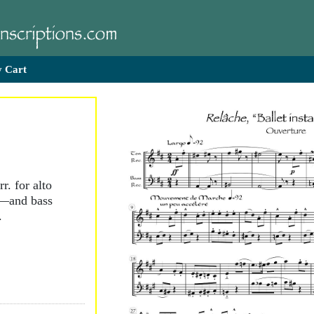
 Cart
r. for alto
r—and bass
.