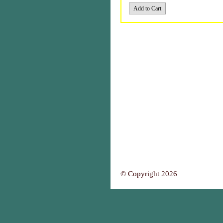
© Copyright 2026