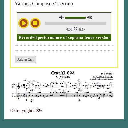
Various Composers" section.
0:00
6:17
Recorded performance of soprano-tenor version
© Copyright 2026