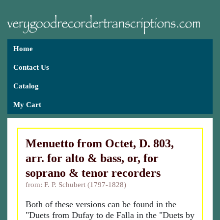
Home
Contact Us
Catalog
My Cart
Menuetto from Octet, D. 803,
arr. for alto & bass, or, for
soprano & tenor recorders
from: F. P. Schubert (1797-1828)
Both of these versions can be found in the
"Duets from Dufay to de Falla in the "Duets by