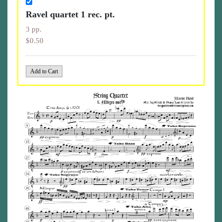
Ravel quartet 1 rec. pt.
3 pp.
$0.50