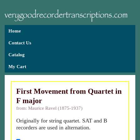
Home
Contact Us
Catalog
My Cart
First Movement from Quartet in
F major
from: Maurice Ravel (1875-1937)
Originally for string quartet. SAT and B
recorders are used in alternation.