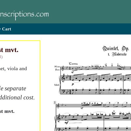
 Cart
st mvt.
3)
net, viola and
e separate
dditional cost.
st mvt.