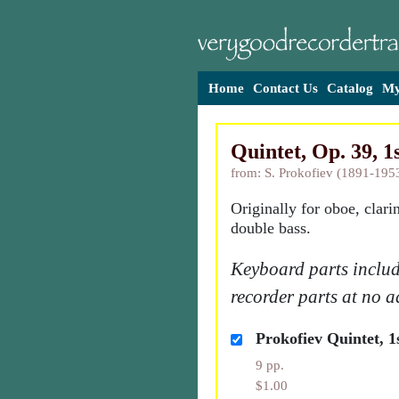
Home
Contact Us
Catalog
My
Quintet, Op. 39, 1
from: S. Prokofiev (1891-195
Originally for oboe, clari
double bass.
Keyboard parts includ
recorder parts at no a
Prokofiev Quintet, 1
9 pp.
$1.00