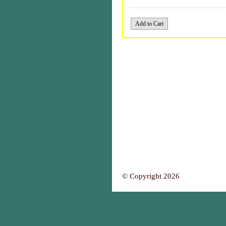
© Copyright 2026