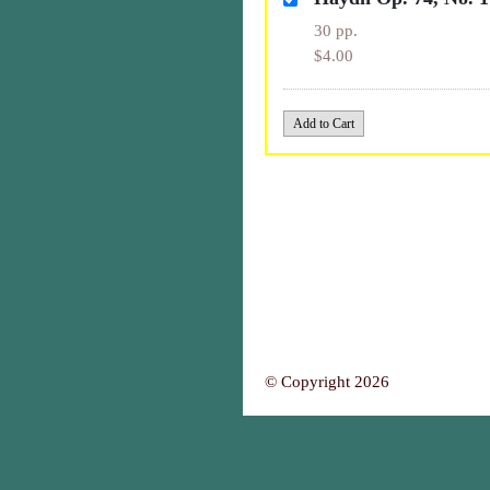
30 pp.
$4.00
© Copyright 2026