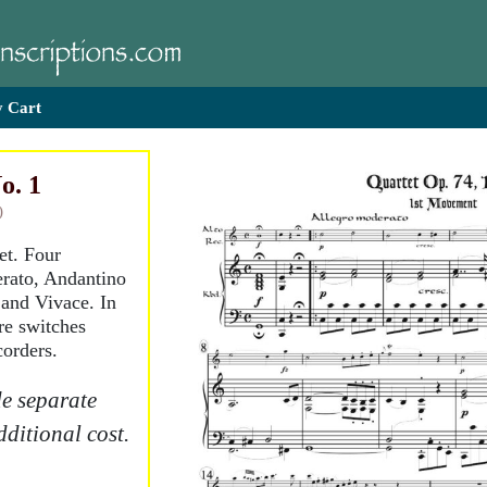
 Cart
o. 1
)
et. Four
rato, Andantino
 and Vivace. In
re switches
corders.
e separate
dditional cost.