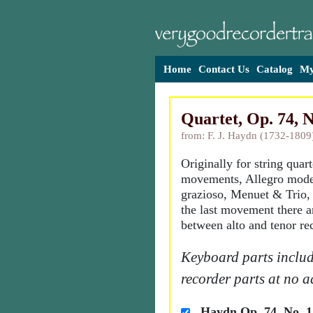
Home
Contact Us
Catalog
My
Quartet, Op. 74, N
from: F. J. Haydn (1732-1809
Originally for string quart
movements, Allegro mode
grazioso, Menuet & Trio,
the last movement there a
between alto and tenor re
Keyboard parts includ
recorder parts at no a
Haydn Op. 74, No. 1