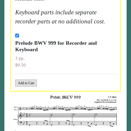
Keyboard parts include separate
recorder parts at no additional cost.
Prelude BWV 999 for Recorder and
Keyboard
3 pp.
$0.50