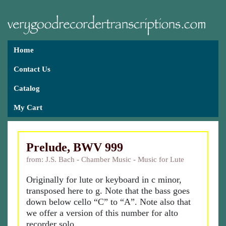
Home
Contact Us
Catalog
My Cart
Prelude, BWV 999
from: J.S. Bach - Chamber Music - Music for Lute
Originally for lute or keyboard in c minor,
transposed here to g. Note that the bass goes
down below cello “C” to “A”. Note also that
we offer a version of this number for alto
recorder solo.