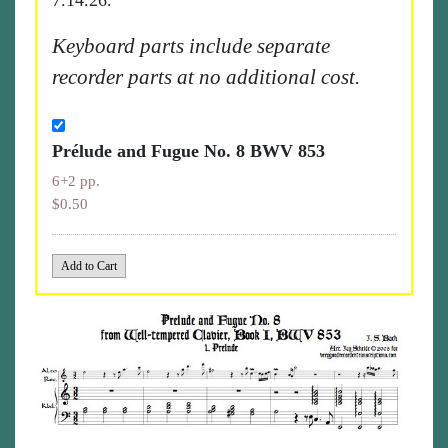
7.14.26.
Keyboard parts include separate
recorder parts at no additional cost.
Prélude and Fugue No. 8 BWV 853
6+2 pp.
$0.50