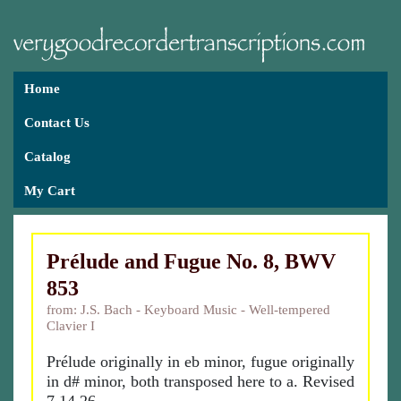
Home
Contact Us
Catalog
My Cart
Prélude and Fugue No. 8, BWV
853
from: J.S. Bach - Keyboard Music - Well-tempered
Clavier I
Prélude originally in eb minor, fugue originally
in d# minor, both transposed here to a. Revised