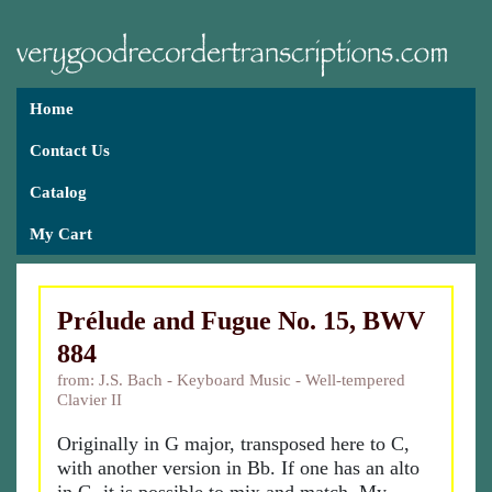
Home
Contact Us
Catalog
My Cart
Prélude and Fugue No. 15, BWV
884
from: J.S. Bach - Keyboard Music - Well-tempered
Clavier II
Originally in G major, transposed here to C,
with another version in Bb. If one has an alto