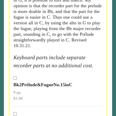
in G, it is possible to mix and match. My
opinion is that the recorder part for the prelude
is more doable in Bb, and that the part for the
fugue is easier in C. Thus one could use a
version all in C, by using the alto in G to play
the fugue, playing from the Bb major recorder
part, sounding in C, to go with the Prélude
straightforwardly played in C. Revised
10.31.21.
Keyboard parts include separate
recorder parts at no additional cost.
Bk2Prélude&FugueNo.15inC
9 pp.
$1.00