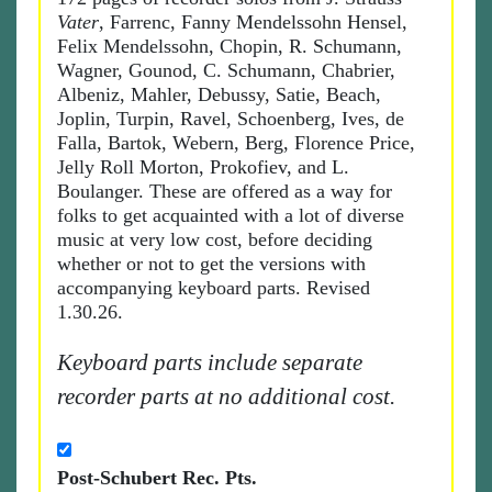
Vater
, Farrenc, Fanny Mendelssohn Hensel,
Felix Mendelssohn, Chopin, R. Schumann,
Wagner, Gounod, C. Schumann, Chabrier,
Albeniz, Mahler, Debussy, Satie, Beach,
Joplin, Turpin, Ravel, Schoenberg, Ives, de
Falla, Bartok, Webern, Berg, Florence Price,
Jelly Roll Morton, Prokofiev, and L.
Boulanger. These are offered as a way for
folks to get acquainted with a lot of diverse
music at very low cost, before deciding
whether or not to get the versions with
accompanying keyboard parts. Revised
1.30.26.
Keyboard parts include separate
recorder parts at no additional cost.
Post-Schubert Rec. Pts.