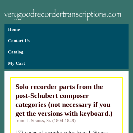
Home
Contact Us
Catalog
My Cart
Solo recorder parts from the
post-Schubert composer
categories (not necessary if you
get the versions with keyboard.)
from: J. Strauss, Sr. (1804-1849)
172 pages of recorder solos from J. Strauss