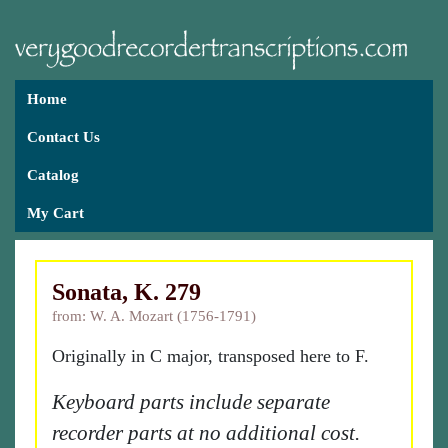
Home
Contact Us
Catalog
My Cart
Sonata, K. 279
from: W. A. Mozart (1756-1791)
Originally in C major, transposed here to F.
Keyboard parts include separate
recorder parts at no additional cost.