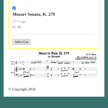
Mozart Sonata, K. 279
17+5 pp.
$1.00
© Copyright 2026