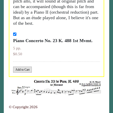
pitch alto, it will sound at original pitch and
can be accompanied (though this is far from
ideal) by a Piano II (orchestral reduction) part.
But as an étude played alone, I believe it's one
of the best.
Piano Concerto No. 23 K. 488 1st Mvmt.
5 pp.
$0.50
© Copyright 2026