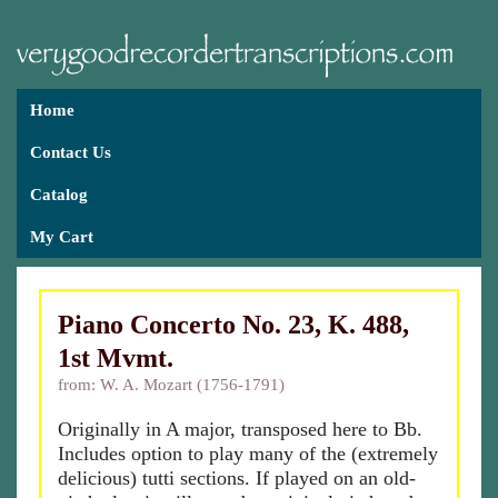
Home
Contact Us
Catalog
My Cart
Piano Concerto No. 23, K. 488,
1st Mvmt.
from: W. A. Mozart (1756-1791)
Originally in A major, transposed here to Bb.
Includes option to play many of the (extremely
delicious) tutti sections. If played on an old-