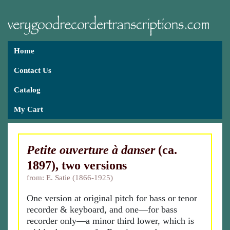
Home
Contact Us
Catalog
My Cart
Petite ouverture à danser
(ca.
1897), two versions
from: E. Satie (1866-1925)
One version at original pitch for bass or tenor
recorder & keyboard, and one—for bass
recorder only—a minor third lower, which is