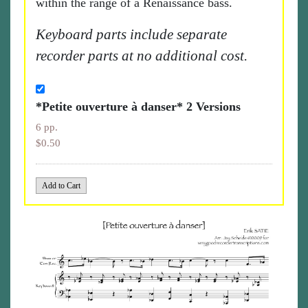
within the range of a Renaissance bass.
Keyboard parts include separate
recorder parts at no additional cost.
*Petite ouverture à danser* 2 Versions
6 pp.
$0.50