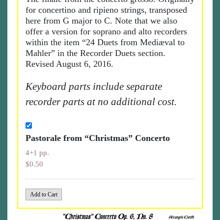
for concertino and ripieno strings, transposed
here from G major to C. Note that we also
offer a version for soprano and alto recorders
within the item “24 Duets from Mediæval to
Mahler” in the Recorder Duets section.
Revised August 6, 2016.
Keyboard parts include separate
recorder parts at no additional cost.
Pastorale from “Christmas” Concerto
4+1 pp.
$0.50