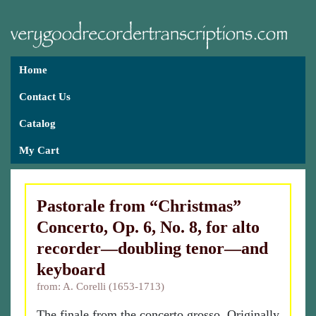
Home
Contact Us
Catalog
My Cart
Pastorale from “Christmas”
Concerto, Op. 6, No. 8, for alto
recorder—doubling tenor—and
keyboard
from: A. Corelli (1653-1713)
The finale from the concerto grosso. Originally